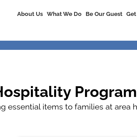
About Us
What We Do
Be Our Guest
Get
Hospitality Program
g essential items to families at area 