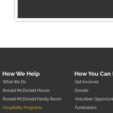
How We Help
How You Can 
What We Do
Get Involved
Ronald McDonald House
Donate
Ronald McDonald Family Room
Volunteer Opportuni
Hospitality Programs
Fundraisers