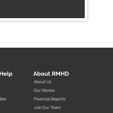
Help
About RMHD
About Us
Our Stories
ties
Financial Reports
Join Our Team