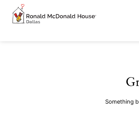
Gr
Something bi