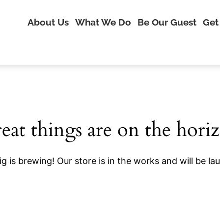
About Us
What We Do
Be Our Guest
Get
eat things are on the hori
g is brewing! Our store is in the works and will be la