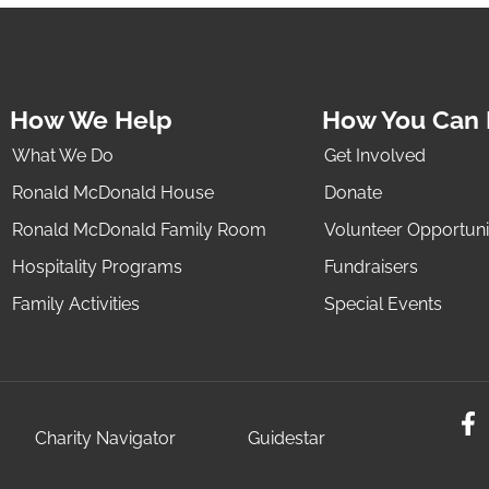
How We Help
How You Can 
What We Do
Get Involved
Ronald McDonald House
Donate
Ronald McDonald Family Room
Volunteer Opportuni
Hospitality Programs
Fundraisers
Family Activities
Special Events
Charity Navigator
Guidestar