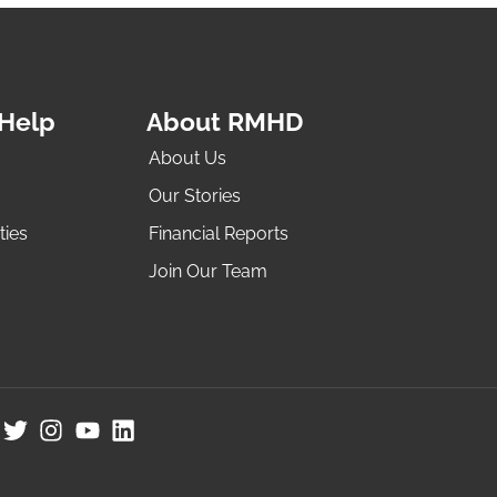
Help
About RMHD
About Us
Our Stories
ties
Financial Reports
Join Our Team