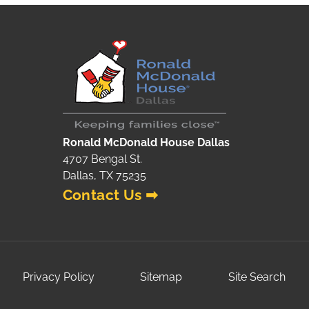
Ronald McDonald House Dallas
4707 Bengal St.
Dallas, TX 75235
Contact Us ➡
Privacy Policy
Sitemap
Site Search