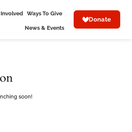
 Involved
Ways To Give
Donate
News & Events
zon
unching soon!