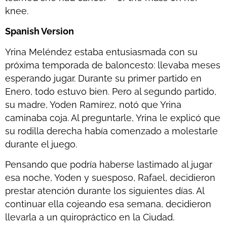
knee.
Spanish Version
Yrina Meléndez estaba entusiasmada con su
próxima temporada de baloncesto: llevaba meses
esperando jugar. Durante su primer partido en
Enero, todo estuvo bien. Pero al segundo partido,
su madre, Yoden Ramírez, notó que Yrina
caminaba coja. Al preguntarle, Yrina le explicó que
su rodilla derecha había comenzado a molestarle
durante el juego.
Pensando que podría haberse lastimado al jugar
esa noche, Yoden y suesposo, Rafael, decidieron
prestar atención durante los siguientes días. Al
continuar ella cojeando esa semana, decidieron
llevarla a un quiropráctico en la Ciudad.