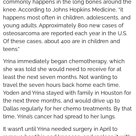
commonly happens in the long bones around the
knee. According to Johns Hopkins Medicine, “it
happens most often in children, adolescents, and
young adults. Approximately 800 new cases of
osteosarcoma are reported each year in the U.S.
Of these cases, about 400 are in children and
teens.”
Yrina immediately began chemotherapy, which
she was told she would need to receive for at
least the next seven months. Not wanting to
travel the seven hours back home each time,
Yoden and Yrina stayed with family in Houston for
the next three months, and would drive up to
Dallas regularly for her chemo treatments. By that
time, Yrina’s cancer had spread to her lungs.
It wasn’t until Yrina needed surgery in April to