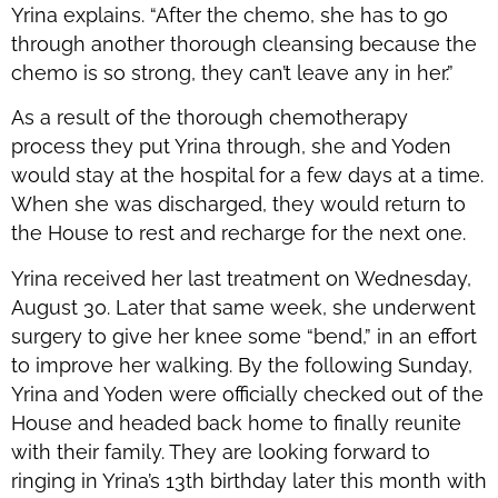
Yrina explains. “After the chemo, she has to go
through another thorough cleansing because the
chemo is so strong, they can’t leave any in her.”
As a result of the thorough chemotherapy
process they put Yrina through, she and Yoden
would stay at the hospital for a few days at a time.
When she was discharged, they would return to
the House to rest and recharge for the next one.
Yrina received her last treatment on Wednesday,
August 30. Later that same week, she underwent
surgery to give her knee some “bend,” in an effort
to improve her walking. By the following Sunday,
Yrina and Yoden were officially checked out of the
House and headed back home to finally reunite
with their family. They are looking forward to
ringing in Yrina’s 13th birthday later this month with