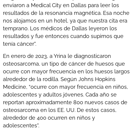
enviaron a Medical City en Dallas para leer los
resultados de la resonancia magnética. Esa noche
nos alojamos en un hotel, ya que nuestra cita era
temprano. Los médicos de Dallas leyeron los
resultados y fue entonces cuando supimos que
tenía cáncer”.
En enero de 2023, a Yrina le diagnosticaron
osteosarcoma, un tipo de cáncer de huesos que
ocurre con mayor frecuencia en los huesos largos
alrededor de la rodilla. Según Johns Hopkins
Medicine, “ocurre con mayor frecuencia en niños,
adolescentes y adultos jóvenes. Cada año se
reportan aproximadamente 800 nuevos casos de
osteosarcoma en los EE. UU. De estos casos,
alrededor de 400 ocurren en niños y
adolescentes”.