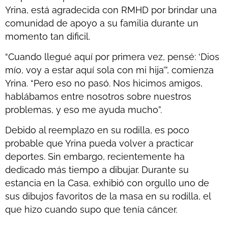
Yrina, está agradecida con RMHD por brindar una
comunidad de apoyo a su familia durante un
momento tan dificil.
“Cuando llegué aquí por primera vez, pensé: ‘Dios
mío, voy a estar aquí sola con mi hija’”, comienza
Yrina. “Pero eso no pasó. Nos hicimos amigos,
hablábamos entre nosotros sobre nuestros
problemas, y eso me ayuda mucho”.
Debido al reemplazo en su rodilla, es poco
probable que Yrina pueda volver a practicar
deportes. Sin embargo, recientemente ha
dedicado más tiempo a dibujar. Durante su
estancia en la Casa, exhibió con orgullo uno de
sus dibujos favoritos de la masa en su rodilla, el
que hizo cuando supo que tenía cáncer.