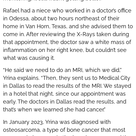
Rafael had a niece who worked in a doctor’s office
in Odessa, about two hours northeast of their
home in Van Horn, Texas, and she advised them to
come in. After reviewing the X-Rays taken during
that appointment, the doctor saw a white mass of
inflammation on her right knee, but couldn’t see
what was causing it.
“He said we need to do an MRI, which we did,”
Yrina explains. “Then, they sent us to Medical City
in Dallas to read the results of the MRI. We stayed
in a hotel that night, since our appointment was
early. The doctors in Dallas read the results, and
that’s when we learned she had cancer.”
In January 2023, Yrina was diagnosed with
osteosarcoma, a type of bone cancer that most