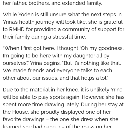
her father, brothers, and extended family.
While Yoden is still unsure what the next steps in
Yrina’s health journey will look like, she is grateful
to RMHD for providing a community of support for
their family during a stressful time.
“When I first got here, I thought ‘Oh my goodness,
I’m going to be here with my daughter all by
ourselves’,” Yrina begins. “But it’s nothing like that.
We made friends and everyone talks to each
other about our issues, and that helps a lot.”
Due to the material in her knee, it is unlikely Yrina
will be able to play sports again. However, she has
spent more time drawing lately. During her stay at
the House, she proudly displayed one of her
favorite drawings – the one she drew when she
learned she had cancer – of the mass on her