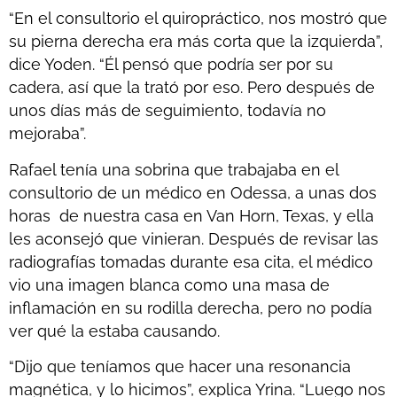
“En el consultorio el quiropráctico, nos mostró que
su pierna derecha era más corta que la izquierda”,
dice Yoden. “Él pensó que podría ser por su
cadera, así que la trató por eso. Pero después de
unos días más de seguimiento, todavía no
mejoraba”.
Rafael tenía una sobrina que trabajaba en el
consultorio de un médico en Odessa, a unas dos
horas de nuestra casa en Van Horn, Texas, y ella
les aconsejó que vinieran. Después de revisar las
radiografías tomadas durante esa cita, el médico
vio una imagen blanca como una masa de
inflamación en su rodilla derecha, pero no podía
ver qué la estaba causando.
“Dijo que teníamos que hacer una resonancia
magnética, y lo hicimos”, explica Yrina. “Luego nos