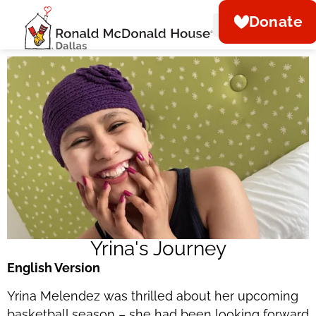
Donate
About Us
What We Do
Be Our Guest
Get Involved
Ways To Give
News & Events
Yrina's Journey
English Version
Yrina Melendez was thrilled about her upcoming
basketball season – she had been looking forward