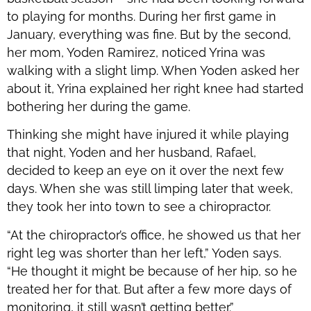
to playing for months. During her first game in
January, everything was fine. But by the second,
her mom, Yoden Ramirez, noticed Yrina was
walking with a slight limp. When Yoden asked her
about it, Yrina explained her right knee had started
bothering her during the game.
Thinking she might have injured it while playing
that night, Yoden and her husband, Rafael,
decided to keep an eye on it over the next few
days. When she was still limping later that week,
they took her into town to see a chiropractor.
“At the chiropractor’s office, he showed us that her
right leg was shorter than her left,” Yoden says.
“He thought it might be because of her hip, so he
treated her for that. But after a few more days of
monitoring, it still wasn’t getting better.”