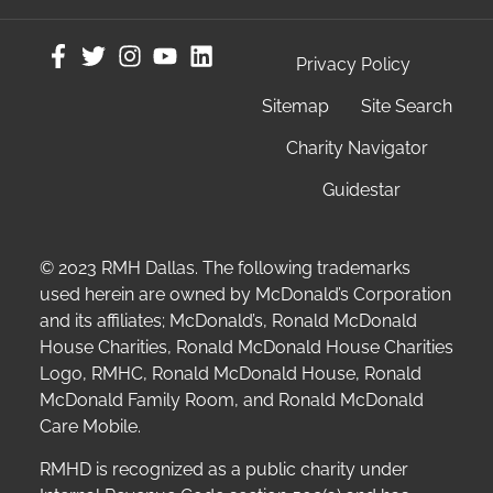
Privacy Policy
Sitemap
Site Search
Charity Navigator
Guidestar
© 2023 RMH Dallas. The following trademarks
used herein are owned by McDonald’s Corporation
and its affiliates; McDonald’s, Ronald McDonald
House Charities, Ronald McDonald House Charities
Logo, RMHC, Ronald McDonald House, Ronald
McDonald Family Room, and Ronald McDonald
Care Mobile.
RMHD is recognized as a public charity under