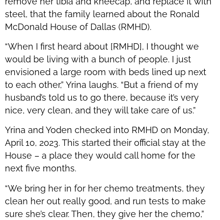
remove her tibia and kneecap, and replace it with
steel, that the family learned about the Ronald
McDonald House of Dallas (RMHD).
“When I first heard about [RMHD], I thought we
would be living with a bunch of people. I just
envisioned a large room with beds lined up next
to each other,” Yrina laughs. “But a friend of my
husband’s told us to go there, because it’s very
nice, very clean, and they will take care of us.”
Yrina and Yoden checked into RMHD on Monday,
April 10, 2023. This started their official stay at the
House – a place they would call home for the
next five months.
“We bring her in for her chemo treatments, they
clean her out really good, and run tests to make
sure she’s clear. Then, they give her the chemo,”