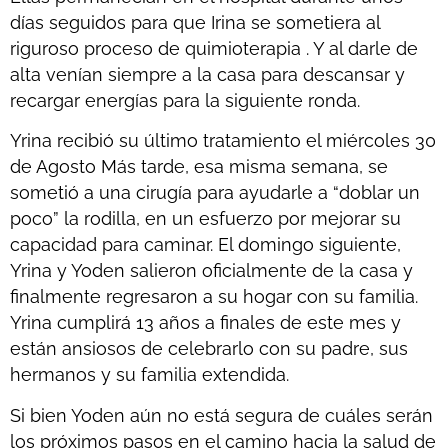
días seguidos para que Irina se sometiera al
riguroso proceso de quimioterapia . Y al darle de
alta venían siempre a la casa para descansar y
recargar energías para la siguiente ronda.
Yrina recibió su último tratamiento el miércoles 30
de Agosto Más tarde, esa misma semana, se
sometió a una cirugía para ayudarle a “doblar un
poco” la rodilla, en un esfuerzo por mejorar su
capacidad para caminar. El domingo siguiente,
Yrina y Yoden salieron oficialmente de la casa y
finalmente regresaron a su hogar con su familia.
Yrina cumplirá 13 años a finales de este mes y
están ansiosos de celebrarlo con su padre, sus
hermanos y su familia extendida.
Si bien Yoden aún no está segura de cuáles serán
los próximos pasos en el camino hacia la salud de