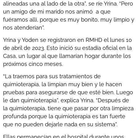
alineadas una al lado de la otra”, se ríe Yrina. “Pero
un amigo de mi marido nos animó a que
fuéramos allí, porque es muy bonito, muy limpio y
nos atenderían”.
Yrina y Yoden se registraron en RMHD el lunes 10
de abril de 2023. Esto inició su estadía oficial en la
Casa, un lugar al que llamarían hogar durante los
próximos cinco meses.
“La traemos para sus tratamientos de
quimioterapia, la limpian muy bien y le hacen
pruebas para asegurarse de que esté bien. Luego
le dan quimioterapia”, explica Yrina. “Después de
la quimioterapia, tiene que pasar por otra limpieza
profunda porque la quimioterapia es tan fuerte
que no pueden dejarle nada en su sistema”.
Ellas permanecían en el hospital durante unos