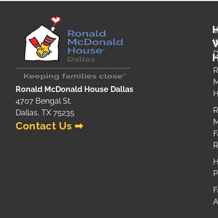
W
H
R
M
Ronald McDonald House Dallas
H
4707 Bengal St.
R
Dallas, TX 75235
M
Contact Us ➡
F
H
P
F
A