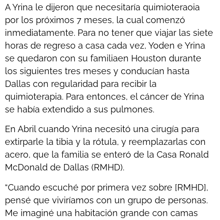
A Yrina le dijeron que necesitaría quimioteraoia
por los próximos 7 meses, la cual comenzó
inmediatamente. Para no tener que viajar las siete
horas de regreso a casa cada vez, Yoden e Yrina
se quedaron con su familiaen Houston durante
los siguientes tres meses y conducían hasta
Dallas con regularidad para recibir la
quimioterapia. Para entonces, el cáncer de Yrina
se había extendido a sus pulmones.
En Abril cuando Yrina necesitó una cirugía para
extirparle la tibia y la rótula, y reemplazarlas con
acero, que la familia se enteró de la Casa Ronald
McDonald de Dallas (RMHD).
“Cuando escuché por primera vez sobre [RMHD],
pensé que viviríamos con un grupo de personas.
Me imaginé una habitación grande con camas